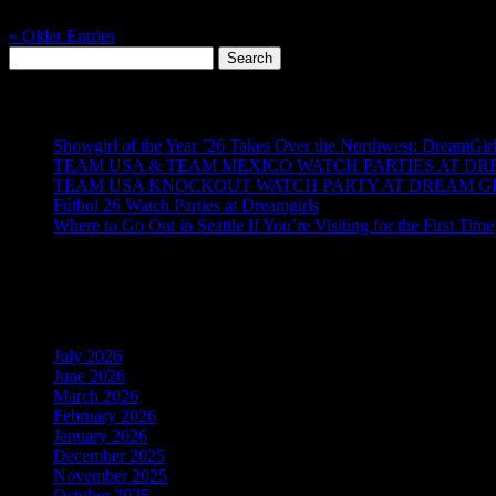
Emerald City is getting a little romantic… and a little wild....
« Older Entries
Search
for:
Recent Posts
Showgirl of the Year ’26 Takes Over the Northwest: DreamGir
TEAM USA & TEAM MEXICO WATCH PARTIES AT DRE
TEAM USA KNOCKOUT WATCH PARTY AT DREAM GIR
Fútbol 26 Watch Parties at Dreamgirls
Where to Go Out in Seattle If You’re Visiting for the First Time
Recent Comments
Archives
July 2026
June 2026
March 2026
February 2026
January 2026
December 2025
November 2025
October 2025