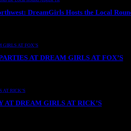
Northwest: DreamGirls Hosts the Local Roun
r ’26, and DreamGirls is hosting the local round for the Washington an
ARTIES AT DREAM GIRLS AT FOX’S
is going back-to-back. We’re hosting two huge watch parties: Team M
AT DREAM GIRLS AT RICK’S
m Girls at Rick’s is throwing open the doors in North Seattle for a