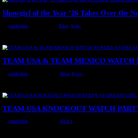
Showgirl of the Year ’26 Takes Over the 
by
marketing
|
Jul 16, 2026
|
Blog
,
Sodo
The crown is coming to Seattle. Deja Vu presents Showgirl of the Yea
clubs across Seattle, Tacoma, and Colorado Springs will...
TEAM USA & TEAM MEXICO WATCH P
by
marketing
|
Jun 26, 2026
|
Blog
,
Fox's
The knockout rounds are here, and Dream Girls at Fox’s in Tacoma 
teams fought their way out of the group stage, and now...
TEAM USA KNOCKOUT WATCH PARTY 
by
marketing
|
Jun 26, 2026
|
Rick's
The wait is over — the USMNT is into the knockout rounds, and Drea
Wednesday, July 1, the United States takes on Bosnia and...