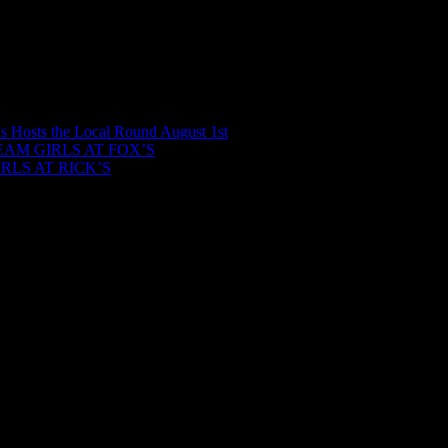
ls Hosts the Local Round August 1st
AM GIRLS AT FOX’S
LS AT RICK’S