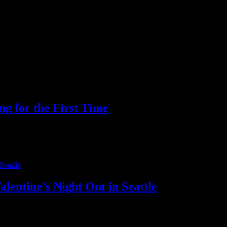
t Argentina group finale on June 27, the Fútbol 26 watch party at Drea
ng for the First Time
for the Space Needle and Pike Place Market, but they stay for the food, 
entine’s Night Out in Seattle
rs anymore. Modern couples want more than predictable plans. They want 