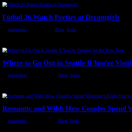
Fútbol 26 Watch Parties at Dreamgirls
by
marketing
|
Jun 5, 2026
|
Blog
,
Sodo
From the noon tournament opener on June 11 through the Saturday-nigh
tournament. 8 featured group-stage matches running on big...
Where to Go Out in Seattle If You’re Visiti
by
marketing
|
Mar 24, 2026
|
Blog
,
Sodo
Seattle has a way of exceeding expectations. First-time visitors come 
amount of after-dark entertainment into its neighborhoods —...
Romantic and Wild: How Couples Spend Val
by
marketing
|
Feb 13, 2026
|
Blog
,
Sodo
Valentine’s Day in Seattle isn’t just about roses and candlelit dinne