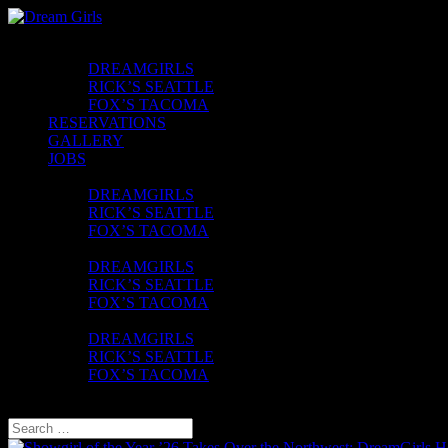
CLUBS
DREAMGIRLS
RICK’S SEATTLE
FOX’S TACOMA
RESERVATIONS
GALLERY
JOBS
CONTACT
DREAMGIRLS
RICK’S SEATTLE
FOX’S TACOMA
FAQ
DREAMGIRLS
RICK’S SEATTLE
FOX’S TACOMA
UBER VOUCHER
DREAMGIRLS
RICK’S SEATTLE
FOX’S TACOMA
Select Page