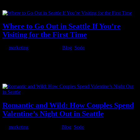
continent tournament. 8 featured group-stage matches running on
big...
Where to Go Out in Seattle If You’re
Visiting for the First Time
by
marketing
|
Mar 24, 2026
|
Blog
,
Sodo
Seattle has a way of exceeding expectations. First-time visitors come
for the Space Needle and Pike Place Market, but they stay for the
food, the energy, and the nightlife. The Emerald City packs a
surprising amount of after-dark entertainment into its neighborhoods
—...
Romantic and Wild: How Couples Spend
Valentine’s Night Out in Seattle
by
marketing
|
Feb 13, 2026
|
Blog
,
Sodo
Valentine’s Day in Seattle isn’t just about roses and candlelit dinners