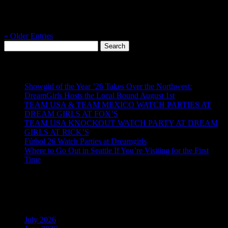
the Hawks hit the field, the whole city feels it. And when it’s
Seahawks vs 49ers, it’s not just a game, it’s a rivalry night that
deserves a real game day experience from start to finish. On...
« Older Entries
Search
for:
Recent Posts
Showgirl of the Year ’26 Takes Over the Northwest:
DreamGirls Hosts the Local Round August 1st
TEAM USA & TEAM MEXICO WATCH PARTIES AT
DREAM GIRLS AT FOX’S
TEAM USA KNOCKOUT WATCH PARTY AT DREAM
GIRLS AT RICK’S
Fútbol 26 Watch Parties at Dreamgirls
Where to Go Out in Seattle If You’re Visiting for the First
Time
Recent Comments
Archives
July 2026