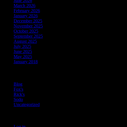
June 2026
March 2026
February 2026
January 2026
December 2025
November 2025
October 2025
September 2025
August 2025
July 2025
June 2025
May 2025
January 2018
Categories
Blog
Fox's
Rick's
Sodo
Uncategorized
Meta
Log in