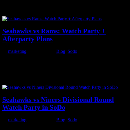
anymore. Modern couples want more than predictable plans. They
want chemistry. Energy. Something unforgettable. This year, love in
the Emerald City is getting a little romantic… and a little wild....
Seahawks vs Rams: Watch Party +
Afterparty Plans
by
marketing
|
Jan 22, 2026
|
Blog
,
Sodo
Seattle playoff energy is about to hit a different level. On Sunday,
January 25th at 5:30PM, the Seattle Seahawks take on the Los
Angeles Rams at Lumen Field, and whether you’re going to the
game or watching with other fans somewhere loud, this is the kind
of night...
Seahawks vs Niners Divisional Round
Watch Party in SoDo
by
marketing
|
Jan 15, 2026
|
Blog
,
Sodo
Seattle doesn’t do “normal” when it comes to playoff football. When