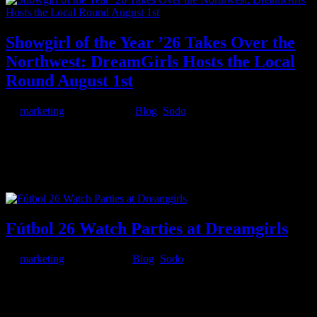
Showgirl of the Year ’26 Takes Over the
Northwest: DreamGirls Hosts the Local
Round August 1st
by
marketing
|
Jul 16, 2026
|
Blog
,
Sodo
The crown is coming to Seattle. Deja Vu presents Showgirl of the
Year ’26, and DreamGirls is hosting the local round for the
Washington and Colorado region on Saturday, August 1st, 2026.
Entertainers from clubs across Seattle, Tacoma, and Colorado
Springs will...
Fútbol 26 Watch Parties at Dreamgirls
by
marketing
|
Jun 5, 2026
|
Blog
,
Sodo
From the noon tournament opener on June 11 through the Saturday-
night Argentina group finale on June 27, the Fútbol 26 watch party
at Dreamgirls is your room for the biggest matches of the host-