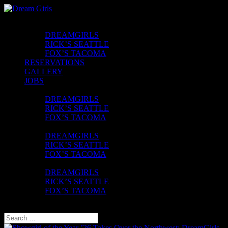
CLUBS
DREAMGIRLS
RICK’S SEATTLE
FOX’S TACOMA
RESERVATIONS
GALLERY
JOBS
CONTACT
DREAMGIRLS
RICK’S SEATTLE
FOX’S TACOMA
FAQ
DREAMGIRLS
RICK’S SEATTLE
FOX’S TACOMA
UBER VOUCHER
DREAMGIRLS
RICK’S SEATTLE
FOX’S TACOMA
Select Page