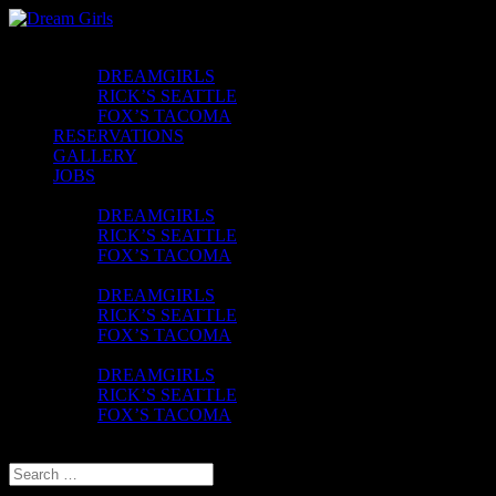
CLUBS
DREAMGIRLS
RICK’S SEATTLE
FOX’S TACOMA
RESERVATIONS
GALLERY
JOBS
CONTACT
DREAMGIRLS
RICK’S SEATTLE
FOX’S TACOMA
FAQ
DREAMGIRLS
RICK’S SEATTLE
FOX’S TACOMA
UBER VOUCHER
DREAMGIRLS
RICK’S SEATTLE
FOX’S TACOMA
Select Page