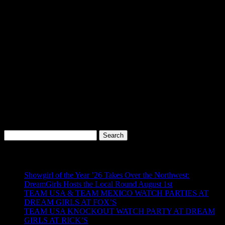
Visit us at our
SoDo location
and see what the buzz is about.
Don’t Miss Out
Signing up takes seconds — and the perks start immediately.
Be
part of the inner circle and let your loyalty pay off with free entries,
exclusive deals, and special treatment every time you walk through
the doors.
Because at DreamGirls at SoDo… regulars don’t just get recognized
—
they get rewarded.
Search
for:
Recent Posts
Showgirl of the Year ’26 Takes Over the Northwest:
DreamGirls Hosts the Local Round August 1st
TEAM USA & TEAM MEXICO WATCH PARTIES AT
DREAM GIRLS AT FOX’S
TEAM USA KNOCKOUT WATCH PARTY AT DREAM
GIRLS AT RICK’S