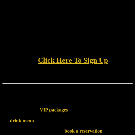
💥
Access to exclusive deals and offers
you won’t find
anywhere else
Whether you’re stopping by for a wild night with friends or
planning a bachelor party to remember, this program is the perfect
way to elevate your experience and get rewarded while you’re at it.
👉
Click Here To Sign Up
Pair Your Perks with VIP Treatment
Once you’re in the Loyalty Program, why not take your visit up a
notch? Browse our
VIP packages
for upgrades that include
premium seating, bottle specials, and more. You can also explore our
full
drink menu
and keep the good vibes flowing all night long.
Planning ahead? Don’t forget to
book a reservation
— especially if