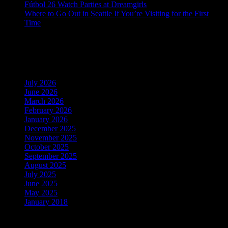
Fútbol 26 Watch Parties at Dreamgirls
Where to Go Out in Seattle If You’re Visiting for the First
Time
Recent Comments
Archives
July 2026
June 2026
March 2026
February 2026
January 2026
December 2025
November 2025
October 2025
September 2025
August 2025
July 2025
June 2025
May 2025
January 2018
Categories